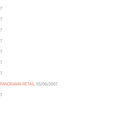
07
07
07
07
07
07
07
PANORAMA RETAIL
05/06/2007
07