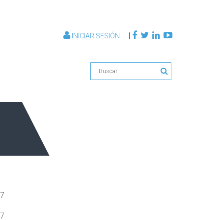
|
INICIAR SESIÓN
07
07