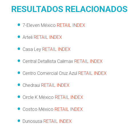
RESULTADOS RELACIONADOS
7-Eleven México
RETAIL INDEX
Arteli
RETAIL INDEX
Casa Ley
RETAIL INDEX
Central Detallista Calimax
RETAIL INDEX
Centro Comercial Cruz Azul
RETAIL INDEX
Chedraui
RETAIL INDEX
Circle K México
RETAIL INDEX
Costco México
RETAIL INDEX
Dunosusa
RETAIL INDEX