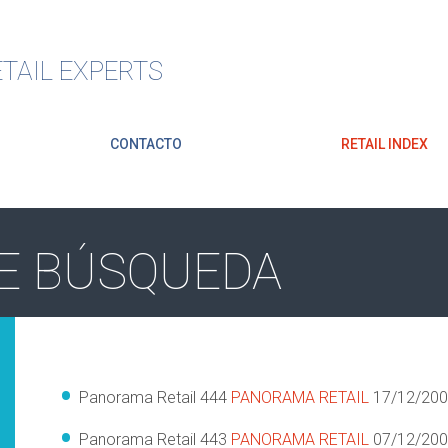
TAIL EXPERTS
CONTACTO
RETAIL INDEX
E BÚSQUEDA
Panorama Retail 444
PANORAMA RETAIL
17/12/20
Panorama Retail 443
PANORAMA RETAIL
07/12/20