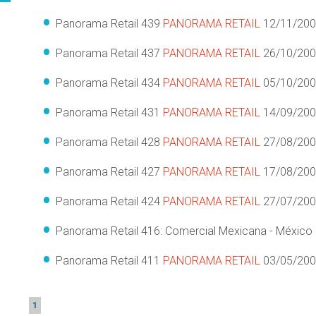
Panorama Retail 439
PANORAMA RETAIL
12/11/20
Panorama Retail 437
PANORAMA RETAIL
26/10/20
Panorama Retail 434
PANORAMA RETAIL
05/10/20
Panorama Retail 431
PANORAMA RETAIL
14/09/20
Panorama Retail 428
PANORAMA RETAIL
27/08/20
Panorama Retail 427
PANORAMA RETAIL
17/08/20
Panorama Retail 424
PANORAMA RETAIL
27/07/20
Panorama Retail 416: Comercial Mexicana - México
Panorama Retail 411
PANORAMA RETAIL
03/05/20
1