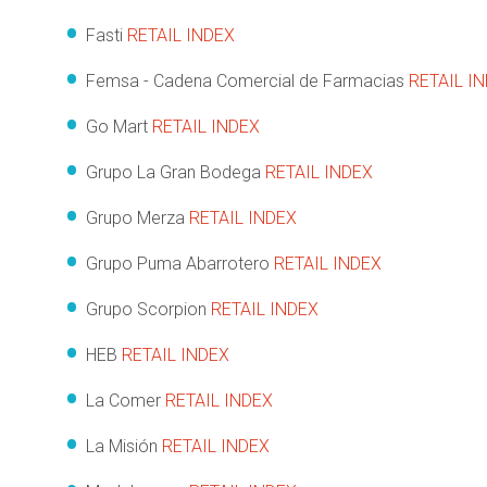
Fasti
RETAIL INDEX
Femsa - Cadena Comercial de Farmacias
RETAIL I
Go Mart
RETAIL INDEX
Grupo La Gran Bodega
RETAIL INDEX
Grupo Merza
RETAIL INDEX
Grupo Puma Abarrotero
RETAIL INDEX
Grupo Scorpion
RETAIL INDEX
HEB
RETAIL INDEX
La Comer
RETAIL INDEX
La Misión
RETAIL INDEX