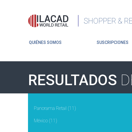
SHOPPER & RE
QUIÉNES SOMOS
SUSCRIPCIONES
RESULTADOS
D
Panorama Retail
(11)
México
(11)