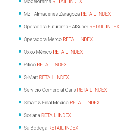
Modelorama
RETAIL INDEX
Mz - Almacenes Zaragoza
RETAIL INDEX
Operadora Futurama - AlSuper
RETAIL INDEX
Operadora Merco
RETAIL INDEX
Oxxo México
RETAIL INDEX
Piticó
RETAIL INDEX
S-Mart
RETAIL INDEX
Servicio Comercial Garis
RETAIL INDEX
Smart & Final México
RETAIL INDEX
Soriana
RETAIL INDEX
Su Bodega
RETAIL INDEX