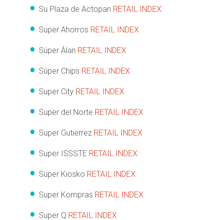
Su Plaza de Actopan
RETAIL INDEX
Super Ahorros
RETAIL INDEX
Súper Álan
RETAIL INDEX
Súper Chips
RETAIL INDEX
Super City
RETAIL INDEX
Super del Norte
RETAIL INDEX
Super Gutierrez
RETAIL INDEX
Super ISSSTE
RETAIL INDEX
Super Kiosko
RETAIL INDEX
Super Kompras
RETAIL INDEX
Super Q
RETAIL INDEX