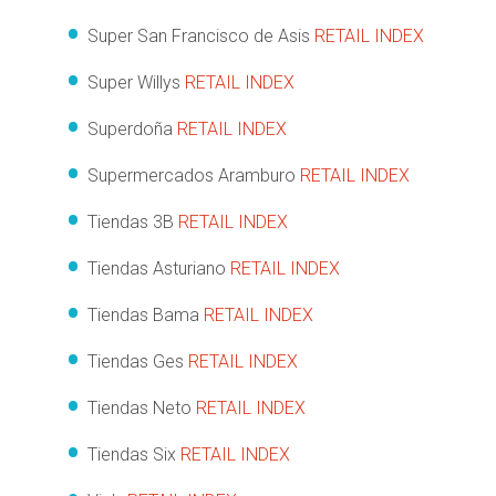
Super San Francisco de Asis
RETAIL INDEX
Super Willys
RETAIL INDEX
Superdoña
RETAIL INDEX
Supermercados Aramburo
RETAIL INDEX
Tiendas 3B
RETAIL INDEX
Tiendas Asturiano
RETAIL INDEX
Tiendas Bama
RETAIL INDEX
Tiendas Ges
RETAIL INDEX
Tiendas Neto
RETAIL INDEX
Tiendas Six
RETAIL INDEX