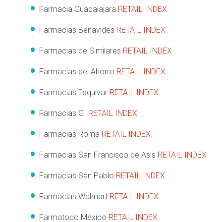
Farmacia Guadalajara
RETAIL INDEX
Farmacias Benavides
RETAIL INDEX
Farmacias de Similares
RETAIL INDEX
Farmacias del Ahorro
RETAIL INDEX
Farmacias Esquivar
RETAIL INDEX
Farmacias GI
RETAIL INDEX
Farmacias Roma
RETAIL INDEX
Farmacias San Francisco de Asis
RETAIL INDEX
Farmacias San Pablo
RETAIL INDEX
Farmacias Walmart
RETAIL INDEX
Farmatodo México
RETAIL INDEX