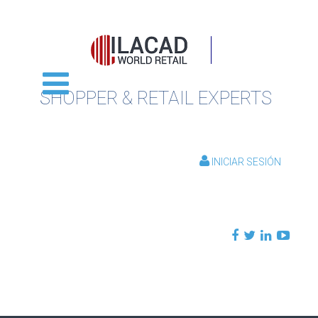
SHOPPER & RETAIL EXPERTS
INICIAR SESIÓN