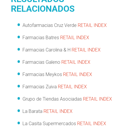
RELACIONADOS
Autofarmacias Cruz Verde
RETAIL INDEX
Farmacias Batres
RETAIL INDEX
Farmacias Carolina & H
RETAIL INDEX
Farmacias Galeno
RETAIL INDEX
Farmacias Meykos
RETAIL INDEX
Farmacias Zuiva
RETAIL INDEX
Grupo de Tiendas Asociadas
RETAIL INDEX
La Barata
RETAIL INDEX
La Casita Supermercados
RETAIL INDEX