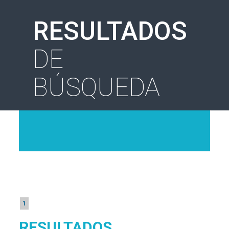
RESULTADOS
DE
BÚSQUEDA
1
RESULTADOS