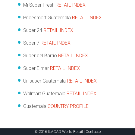
Mi Super Fresh
RETAIL INDEX
Pricesmart Guatemala
RETAIL INDEX
Super 24
RETAIL INDEX
Super 7
RETAIL INDEX
Super del Barrio
RETAIL INDEX
Super Elmar
RETAIL INDEX
Unisuper Guatemala
RETAIL INDEX
Walmart Guatemala
RETAIL INDEX
Guatemala
COUNTRY PROFILE
© 2016 ILACAD World Retail |
Contacto